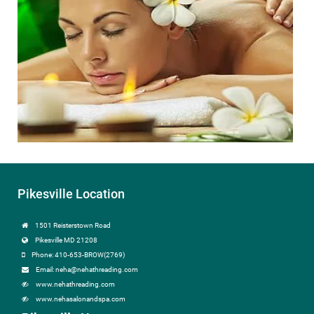
Pikesville Location
1501 Reisterstown Road
Pikesville MD 21208
Phone: 410-653-BROW(2769)
Email: neha@nehathreading.com
www.nehathreading.com
www.nehasalonandspa.com