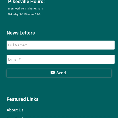
Pikesville Hours :
Mon-Wed: 10-7 | Thu-Fri: 10-8
Saturday: 9-6 | Sunday: 11-5
News Letters
Send
Featured Links
About Us