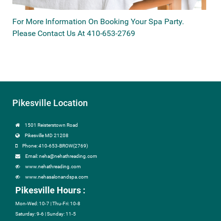
For More Information On Booking Your Spa Party.
Please Contact Us At 410-653-2769
Pikesville Location
1501 Reisterstown Road
Pikesville MD 21208
Phone: 410-653-BROW(2769)
Email: neha@nehathreading.com
www.nehathreading.com
www.nehasalonandspa.com
Pikesville Hours :
Mon-Wed: 10-7 | Thu-Fri: 10-8
Saturday: 9-6 | Sunday: 11-5