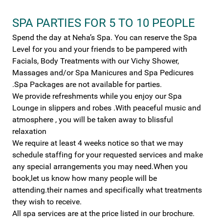
SPA PARTIES FOR 5 TO 10 PEOPLE
Spend the day at Neha’s Spa. You can reserve the Spa
Level for you and your friends to be pampered with
Facials, Body Treatments with our Vichy Shower,
Massages and/or Spa Manicures and Spa Pedicures
.Spa Packages are not available for parties.
We provide refreshments while you enjoy our Spa
Lounge in slippers and robes .With peaceful music and
atmosphere , you will be taken away to blissful
relaxation
We require at least 4 weeks notice so that we may
schedule staffing for your requested services and make
any special arrangements you may need.When you
book,let us know how many people will be
attending.their names and specifically what treatments
they wish to receive.
All spa services are at the price listed in our brochure.