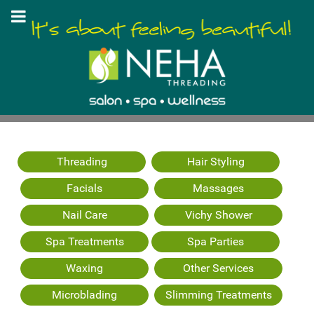
Threading
Hair Styling
Facials
Massages
Nail Care
Vichy Shower
Spa Treatments
Spa Parties
Waxing
Other Services
Microblading
Slimming Treatments