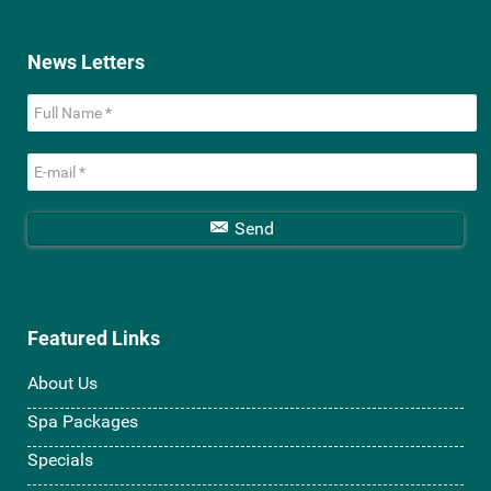
News Letters
Send
Featured Links
About Us
Spa Packages
Specials